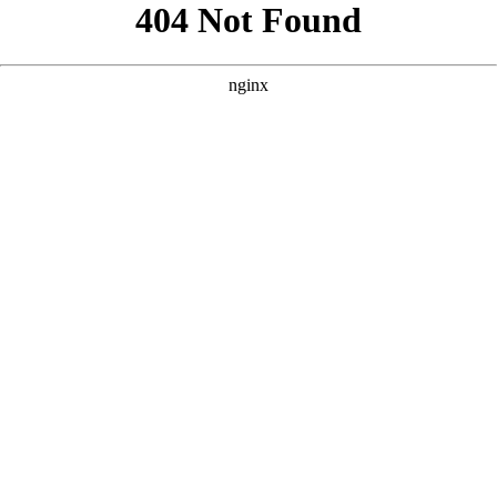
```html
```